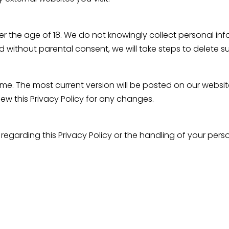
nder the age of 18. We do not knowingly collect personal i
 without parental consent, we will take steps to delete s
ime. The most current version will be posted on our websit
iew this Privacy Policy for any changes.
 regarding this Privacy Policy or the handling of your per