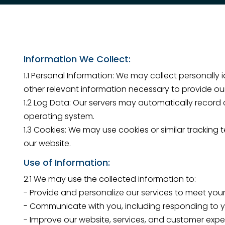
Information We Collect:
1.1 Personal Information: We may collect personally
other relevant information necessary to provide our
1.2 Log Data: Our servers may automatically record c
operating system.
1.3 Cookies: We may use cookies or similar trackin
our website.
Use of Information:
2.1 We may use the collected information to:
- Provide and personalize our services to meet your
- Communicate with you, including responding to yo
- Improve our website, services, and customer expe