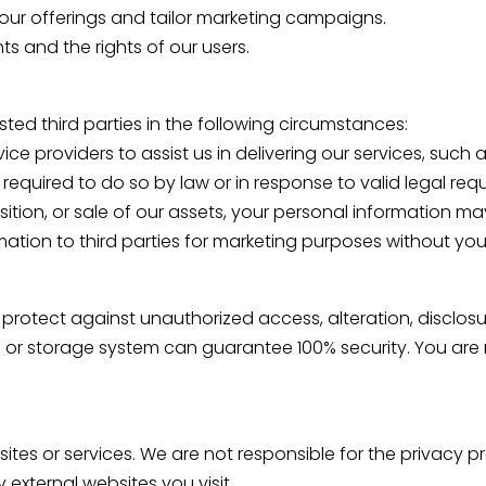
ur offerings and tailor marketing campaigns.
ts and the rights of our users.
ted third parties in the following circumstances:
ce providers to assist us in delivering our services, such
required to do so by law or in response to valid legal re
sition, or sale of our assets, your personal information ma
ormation to third parties for marketing purposes without you
rotect against unauthorized access, alteration, disclosur
 or storage system can guarantee 100% security. You are r
sites or services. We are not responsible for the privacy p
external websites you visit.