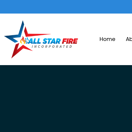
Home
Ab