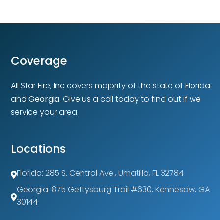
Coverage
All Star Fire, Inc covers majority of the state of Florida
and
Georgia
. Give us a call today to find out if we
service your area.
Locations
Florida: 285 S. Central Ave., Umatilla, FL 32784

Georgia: 875 Gettysburg Trail #630, Kennesaw, GA

30144