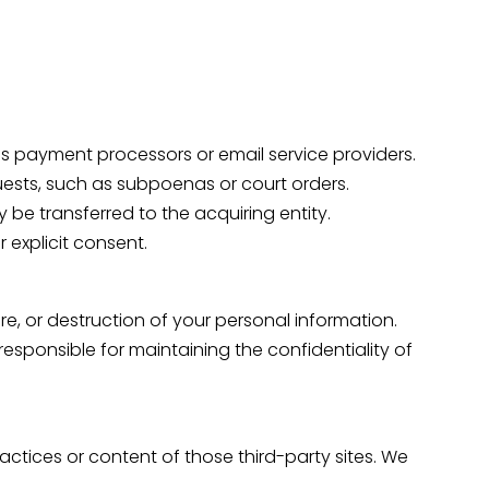
 as payment processors or email service providers.
quests, such as subpoenas or court orders.
y be transferred to the acquiring entity.
r explicit consent.
e, or destruction of your personal information.
esponsible for maintaining the confidentiality of
ractices or content of those third-party sites. We