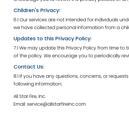
Children's Privacy:
6.1 Our services are not intended for individuals u
we have collected personal information from a child
Updates to this Privacy Policy:
7.1 We may update this Privacy Policy from time to t
of the policy. We encourage you to periodically rev
Contact Us:
8.1 If you have any questions, concerns, or requests
following information:
All Star Fire, Inc.
Email: service@allstarfireinc.com