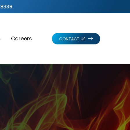
.8339
s
Careers
CONTACT US