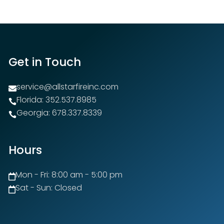
Get in Touch
service@allstarfireinc.com

Florida: 352.537.8985

Georgia: 678.337.8339

Hours
Mon - Fri: 8:00 am - 5:00 pm

Sat - Sun: Closed
