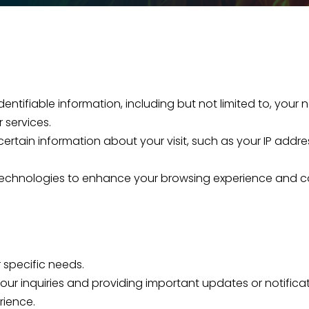
 identifiable information, including but not limited to, y
 services.
ertain information about your visit, such as your IP addre
g technologies to enhance your browsing experience and 
 specific needs.
ur inquiries and providing important updates or notificat
rience.