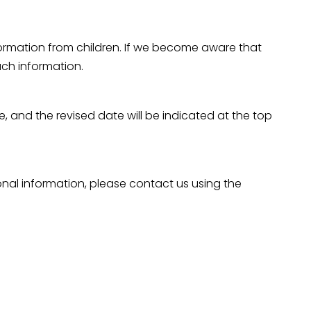
nformation from children. If we become aware that
uch information.
e, and the revised date will be indicated at the top
sonal information, please contact us using the