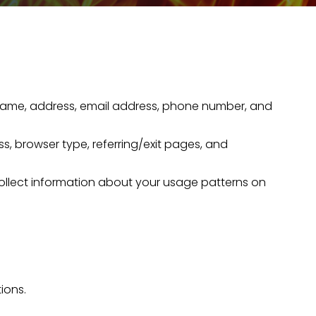
our name, address, email address, phone number, and
ss, browser type, referring/exit pages, and
collect information about your usage patterns on
ions.