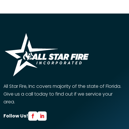
All Star Fire, Inc covers majority of the state of Florida.
Give us a call today to find out if we service your
area.
Follow Us!