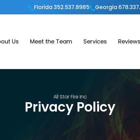
Florida 352.537.8985
Georgia 678.337


out Us
Meet the Team
Services
Review
All Star Fire Inc
Privacy Policy