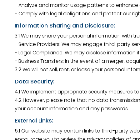
- Analyze and monitor usage patterns to enhance o
- Comply with legal obligations and protect our righ
Information Sharing and Disclosure:
3.1 We may share your personal information with trus
- Service Providers: We may engage third-party servi
- Legal Compliance: We may disclose information if 
- Business Transfers: In the event of a merger, acqui
3.2 We will not sell, rent, or lease your personal inf
Data Security:
4.1 We implement appropriate security measures to p
4.2 However, please note that no data transmission
your account information and any passwords.
External Links:
5.1 Our website may contain links to third-party web
encourage you to review the privacy policies of any 