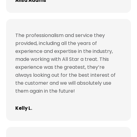
Alisa Adams
The professionalism and service they
provided, including all the years of
experience and expertise in the industry,
made working with All Star a treat. This
experience was the greatest, they’re
always looking out for the best interest of
the customer and we will absolutely use
them again in the future!
Kelly L.