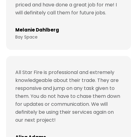
priced and have done a great job for me! I
will definitely call them for future jobs.
Melanie Dahlberg
Bay Space
All Star Fire is professional and extremely
knowledgeable about their trade. They are
responsive and jump on any task given to
them. You do not have to chase them down
for updates or communication. We will
definitely be using their services again on
our next project!