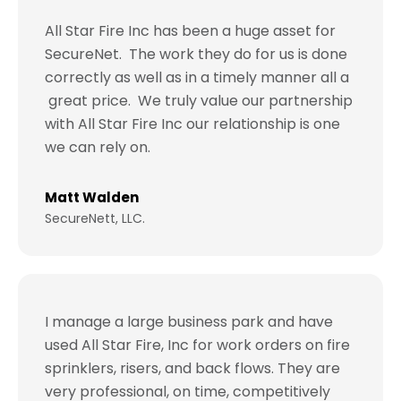
All Star Fire Inc has been a huge asset for
SecureNet. The work they do for us is done
correctly as well as in a timely manner all a
great price. We truly value our partnership
with All Star Fire Inc our relationship is one
we can rely on.
Matt Walden
SecureNett, LLC.
I manage a large business park and have
used All Star Fire, Inc for work orders on fire
sprinklers, risers, and back flows. They are
very professional, on time, competitively