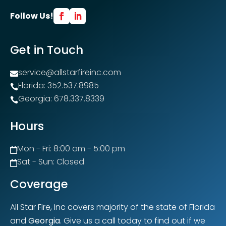
Follow Us!
Get in Touch
service@allstarfireinc.com

Florida: 352.537.8985

Georgia: 678.337.8339

Hours
Mon - Fri: 8:00 am - 5:00 pm

Sat - Sun: Closed

Coverage
All Star Fire, Inc covers majority of the state of Florida
and
Georgia
. Give us a call today to find out if we