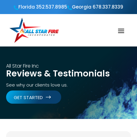
Florida 352.537.8985
Georgia 678.337.8339


All Star Fire Inc
Reviews & Testimonials
See why our clients love us.
GET STARTED