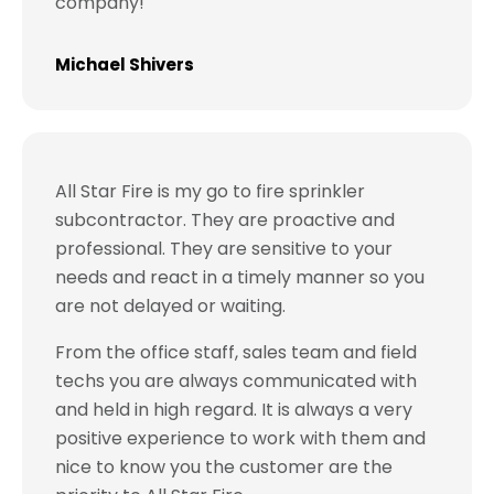
company!
Michael Shivers
All Star Fire is my go to fire sprinkler
subcontractor. They are proactive and
professional. They are sensitive to your
needs and react in a timely manner so you
are not delayed or waiting.
From the office staff, sales team and field
techs you are always communicated with
and held in high regard. It is always a very
positive experience to work with them and
nice to know you the customer are the