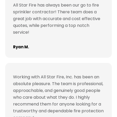
All Star Fire has always been our go to fire
sprinkler contractor! There team does a
great job with accurate and cost effective
quotes, while performing a top notch
service!
Ryan M.
Working with All Star Fire, Inc. has been an
absolute pleasure. The team is professional,
approachable, and genuinely good people
who care about what they do. I highly
recommend them for anyone looking for a
trustworthy and dependable fire protection