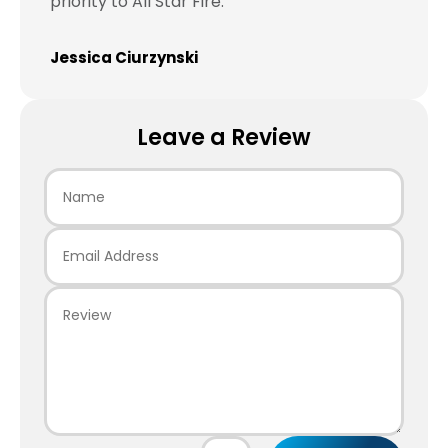
priority to All Star Fire.
Jessica Ciurzynski
Leave a Review