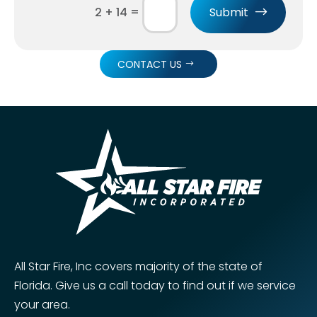
=
Submit
2 + 14
CONTACT US
All Star Fire, Inc covers majority of the state of
Florida. Give us a call today to find out if we service
your area.